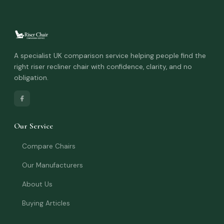
A specialist UK comparison service helping people find the
right riser recliner chair with confidence, clarity, and no
obligation.
Our Service
Compare Chairs
Our Manufacturers
About Us
Buying Articles