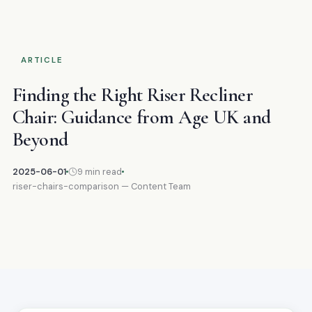
ARTICLE
Finding the Right Riser Recliner
Chair: Guidance from Age UK and
Beyond
2025-06-01
9 min read
riser-chairs-comparison — Content Team