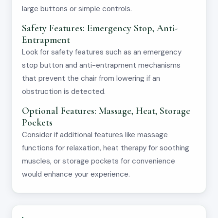
large buttons or simple controls.
Safety Features: Emergency Stop, Anti-
Entrapment
Look for safety features such as an emergency
stop button and anti-entrapment mechanisms
that prevent the chair from lowering if an
obstruction is detected.
Optional Features: Massage, Heat, Storage
Pockets
Consider if additional features like massage
functions for relaxation, heat therapy for soothing
muscles, or storage pockets for convenience
would enhance your experience.