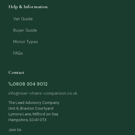
Help & Information
Vat Guide
Buyer Guide
Motor Types
FAQs
Contact
0808 304 9012
info@riser-chairs-comparison.co.uk
The Lead Advisory Company
Unit 6, Braxton Courtyard
Lymore Lane, Milford on Sea
Julie — Riser Chair Adviser
Hampshire, SO41 0TX
Online now
Join Us