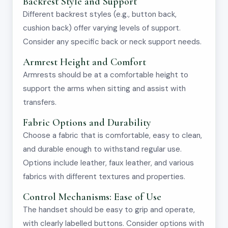
Backrest Style and Support
Different backrest styles (e.g., button back,
cushion back) offer varying levels of support.
Consider any specific back or neck support needs.
Armrest Height and Comfort
Armrests should be at a comfortable height to
support the arms when sitting and assist with
transfers.
Fabric Options and Durability
Choose a fabric that is comfortable, easy to clean,
and durable enough to withstand regular use.
Options include leather, faux leather, and various
fabrics with different textures and properties.
Control Mechanisms: Ease of Use
The handset should be easy to grip and operate,
with clearly labelled buttons. Consider options with