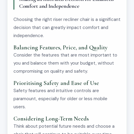
Comfort and Independence
Choosing the right riser recliner chair is a significant
decision that can greatly impact comfort and
independence.
Balancing Features, Price, and Quality
Consider the features that are most important to
you and balance them with your budget, without
compromising on quality and safety.
Prioritising Safety and Ease of Use
Safety features and intuitive controls are
paramount, especially for older or less mobile
users.
Considering Long-Term Needs
Think about potential future needs and choose a