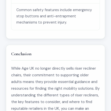
Common safety features include emergency
stop buttons and anti-entrapment
mechanisms to prevent injury.
Conclusion
While Age UK no longer directly sells riser recliner
chairs, their commitment to supporting older
adults means they provide essential guidance and
resources for finding the right mobility solutions. By
understanding the different types of riser recliners,
the key features to consider, and where to find
reputable retailers in the UK, you can make an