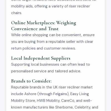
mobility aids, offering a variety of riser recliner
chairs.
Online Marketplaces: Weighing
Convenience and Trust
While online shopping can be convenient, ensure
you are buying from a reputable seller with clear
return policies and customer reviews.
Local Independent Suppliers
Supporting local businesses can often lead to
personalised service and tailored advice.
Brands to Consider:
Reputable brands in the UK riser recliner market
include Ashore (through Felgains), Easy Living
Mobility Store, HWB Mobility, CareCo, and well-
known manufacturers like Sherborne, Celebrity, and