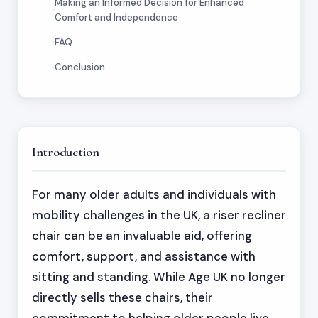
Making an Informed Decision for Enhanced
Comfort and Independence
FAQ
Conclusion
Introduction
For many older adults and individuals with
mobility challenges in the UK, a riser recliner
chair can be an invaluable aid, offering
comfort, support, and assistance with
sitting and standing. While Age UK no longer
directly sells these chairs, their