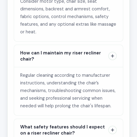
Consider motor type, chair size, seat
dimensions, backrest and armrest comfort,
fabric options, control mechanisms, safety
features, and any optional extras like massage
or heat.
How can I maintain my riser recliner
chair?
Regular cleaning according to manufacturer
instructions, understanding the chair’s
mechanisms, troubleshooting common issues,
and seeking professional servicing when
needed will help prolong the chair's lifespan.
What safety features should I expect
on a riser recliner chair?