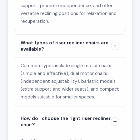
support, promote independence, and offer
versatile reclining positions for relaxation and
recuperation.
What types of riser recliner chairs are
available?
Common types include single motor chairs
(simple and effective), dual motor chairs
(independent adjustability), bariatric models
(extra support and wider seats), and compact
models suitable for smaller spaces.
How do I choose the right riser recliner
chair?