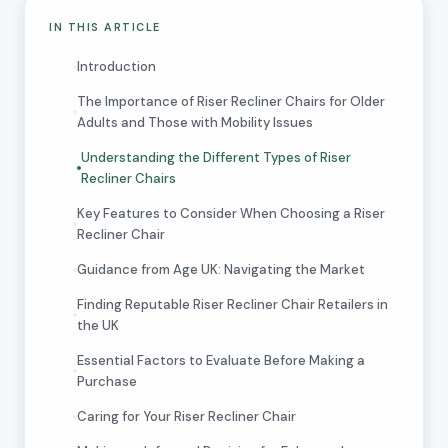
IN THIS ARTICLE
Introduction
The Importance of Riser Recliner Chairs for Older
Adults and Those with Mobility Issues
Understanding the Different Types of Riser
Recliner Chairs
Key Features to Consider When Choosing a Riser
Recliner Chair
Guidance from Age UK: Navigating the Market
Finding Reputable Riser Recliner Chair Retailers in
the UK
Essential Factors to Evaluate Before Making a
Purchase
Caring for Your Riser Recliner Chair