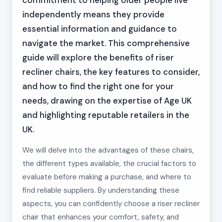
commitment to helping older people live
independently means they provide
essential information and guidance to
navigate the market. This comprehensive
guide will explore the benefits of riser
recliner chairs, the key features to consider,
and how to find the right one for your
needs, drawing on the expertise of Age UK
and highlighting reputable retailers in the
UK.
We will delve into the advantages of these chairs,
the different types available, the crucial factors to
evaluate before making a purchase, and where to
find reliable suppliers. By understanding these
aspects, you can confidently choose a riser recliner
chair that enhances your comfort, safety, and