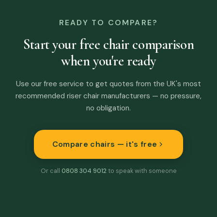
READY TO COMPARE?
Start your free chair comparison
when you're ready
Use our free service to get quotes from the UK's most
recommended riser chair manufacturers — no pressure,
no obligation.
Compare chairs — it's free
Or call
0808 304 9012
to speak with someone