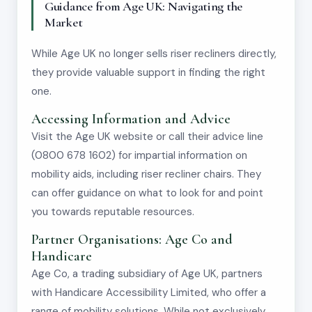
Guidance from Age UK: Navigating the
Market
While Age UK no longer sells riser recliners directly,
they provide valuable support in finding the right
one.
Accessing Information and Advice
Visit the Age UK website or call their advice line
(0800 678 1602) for impartial information on
mobility aids, including riser recliner chairs. They
can offer guidance on what to look for and point
you towards reputable resources.
Partner Organisations: Age Co and
Handicare
Age Co, a trading subsidiary of Age UK, partners
with Handicare Accessibility Limited, who offer a
range of mobility solutions. While not exclusively