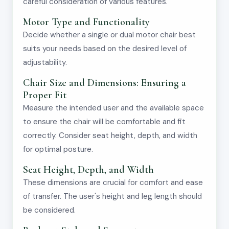
careful consideration of various features.
Motor Type and Functionality
Decide whether a single or dual motor chair best
suits your needs based on the desired level of
adjustability.
Chair Size and Dimensions: Ensuring a
Proper Fit
Measure the intended user and the available space
to ensure the chair will be comfortable and fit
correctly. Consider seat height, depth, and width
for optimal posture.
Seat Height, Depth, and Width
These dimensions are crucial for comfort and ease
of transfer. The user's height and leg length should
be considered.