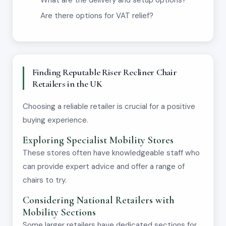
What are the delivery and setup options?
Are there options for VAT relief?
Finding Reputable Riser Recliner Chair
Retailers in the UK
Choosing a reliable retailer is crucial for a positive
buying experience.
Exploring Specialist Mobility Stores
These stores often have knowledgeable staff who
can provide expert advice and offer a range of
chairs to try.
Considering National Retailers with
Mobility Sections
Some larger retailers have dedicated sections for