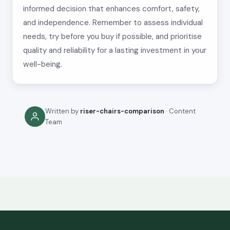
informed decision that enhances comfort, safety,
and independence. Remember to assess individual
needs, try before you buy if possible, and prioritise
quality and reliability for a lasting investment in your
well-being.
Written by
riser-chairs-comparison
· Content
Team