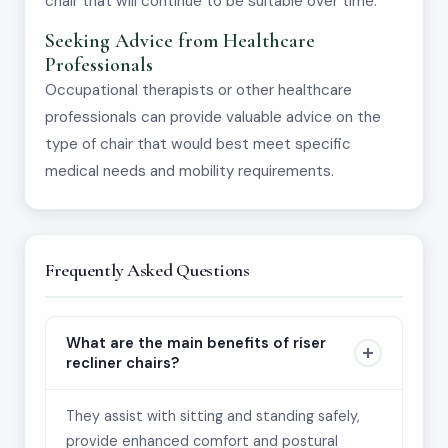
chair that will continue to be suitable over time.
Seeking Advice from Healthcare
Professionals
Occupational therapists or other healthcare
professionals can provide valuable advice on the
type of chair that would best meet specific
medical needs and mobility requirements.
Frequently Asked Questions
What are the main benefits of riser
recliner chairs?
They assist with sitting and standing safely,
provide enhanced comfort and postural