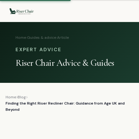
Home
›
Guides & advice
›
Article
EXPERT ADVICE
Riser Chair Advice & Guides
Home
Blog
Finding the Right Riser Recliner Chair: Guidance from Age UK and
Beyond