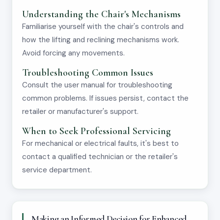
Understanding the Chair's Mechanisms
Familiarise yourself with the chair's controls and
how the lifting and reclining mechanisms work.
Avoid forcing any movements.
Troubleshooting Common Issues
Consult the user manual for troubleshooting
common problems. If issues persist, contact the
retailer or manufacturer's support.
When to Seek Professional Servicing
For mechanical or electrical faults, it's best to
contact a qualified technician or the retailer's
service department.
Making an Informed Decision for Enhanced