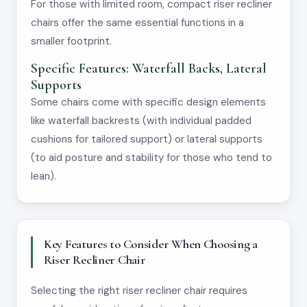
For those with limited room, compact riser recliner
chairs offer the same essential functions in a
smaller footprint.
Specific Features: Waterfall Backs, Lateral
Supports
Some chairs come with specific design elements
like waterfall backrests (with individual padded
cushions for tailored support) or lateral supports
(to aid posture and stability for those who tend to
lean).
Key Features to Consider When Choosing a
Riser Recliner Chair
Selecting the right riser recliner chair requires