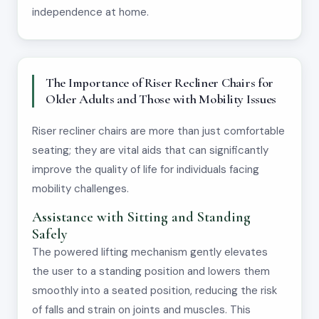
independence at home.
The Importance of Riser Recliner Chairs for
Older Adults and Those with Mobility Issues
Riser recliner chairs are more than just comfortable
seating; they are vital aids that can significantly
improve the quality of life for individuals facing
mobility challenges.
Assistance with Sitting and Standing
Safely
The powered lifting mechanism gently elevates
the user to a standing position and lowers them
smoothly into a seated position, reducing the risk
of falls and strain on joints and muscles. This