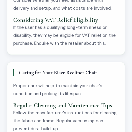
Consider whether you need assistance with
delivery and setup, and what costs are involved.
Considering VAT Relief Eligibility
If the user has a qualifying long-term illness or
disability, they may be eligible for VAT relief on the
purchase. Enquire with the retailer about this.
Caring for Your Riser Recliner Chair
Proper care will help to maintain your chair's
condition and prolong its lifespan.
Regular Cleaning and Maintenance Tips
Follow the manufacturer's instructions for cleaning
the fabric and frame. Regular vacuuming can
prevent dust build-up.