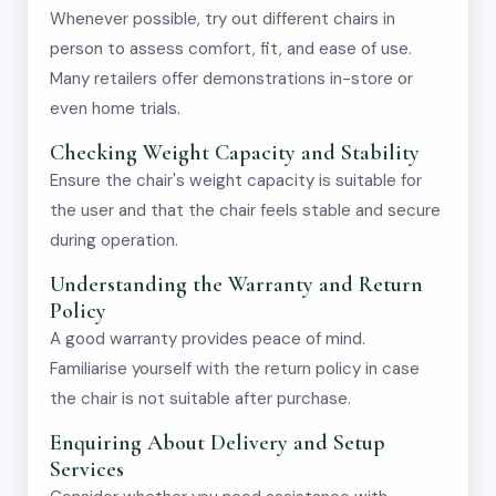
Whenever possible, try out different chairs in
person to assess comfort, fit, and ease of use.
Many retailers offer demonstrations in-store or
even home trials.
Checking Weight Capacity and Stability
Ensure the chair's weight capacity is suitable for
the user and that the chair feels stable and secure
during operation.
Understanding the Warranty and Return
Policy
A good warranty provides peace of mind.
Familiarise yourself with the return policy in case
the chair is not suitable after purchase.
Enquiring About Delivery and Setup
Services