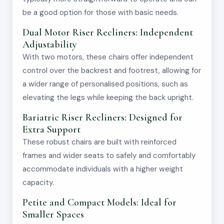
be a good option for those with basic needs.
Dual Motor Riser Recliners: Independent
Adjustability
With two motors, these chairs offer independent
control over the backrest and footrest, allowing for
a wider range of personalised positions, such as
elevating the legs while keeping the back upright.
Bariatric Riser Recliners: Designed for
Extra Support
These robust chairs are built with reinforced
frames and wider seats to safely and comfortably
accommodate individuals with a higher weight
capacity.
Petite and Compact Models: Ideal for
Smaller Spaces