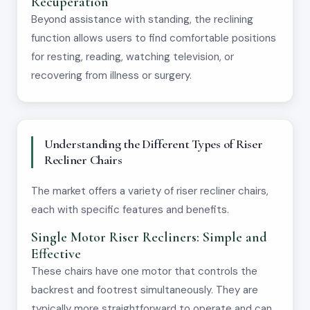
Recuperation
Beyond assistance with standing, the reclining
function allows users to find comfortable positions
for resting, reading, watching television, or
recovering from illness or surgery.
Understanding the Different Types of Riser
Recliner Chairs
The market offers a variety of riser recliner chairs,
each with specific features and benefits.
Single Motor Riser Recliners: Simple and
Effective
These chairs have one motor that controls the
backrest and footrest simultaneously. They are
typically more straightforward to operate and can