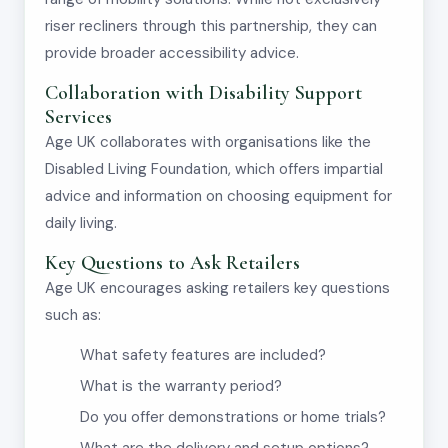
riser recliners through this partnership, they can
provide broader accessibility advice.
Collaboration with Disability Support
Services
Age UK collaborates with organisations like the
Disabled Living Foundation, which offers impartial
advice and information on choosing equipment for
daily living.
Key Questions to Ask Retailers
Age UK encourages asking retailers key questions
such as:
What safety features are included?
What is the warranty period?
Do you offer demonstrations or home trials?