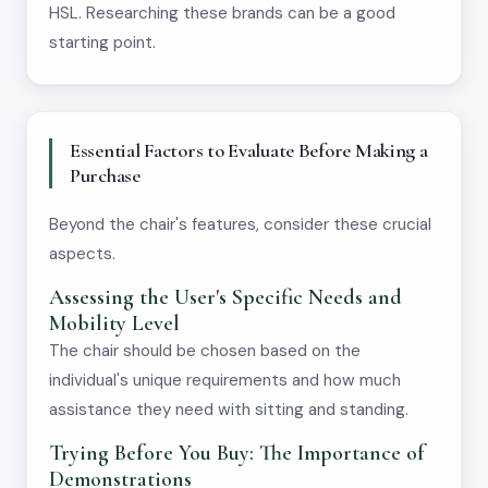
HSL. Researching these brands can be a good
starting point.
Essential Factors to Evaluate Before Making a
Purchase
Beyond the chair's features, consider these crucial
aspects.
Assessing the User's Specific Needs and
Mobility Level
The chair should be chosen based on the
individual's unique requirements and how much
assistance they need with sitting and standing.
Trying Before You Buy: The Importance of
Demonstrations