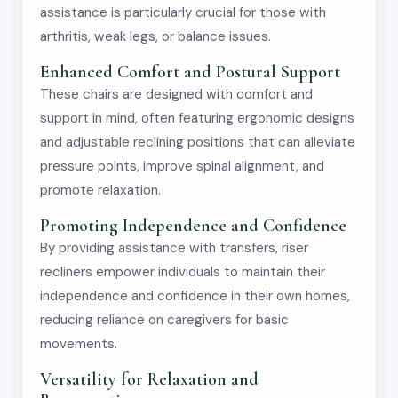
assistance is particularly crucial for those with
arthritis, weak legs, or balance issues.
Enhanced Comfort and Postural Support
These chairs are designed with comfort and
support in mind, often featuring ergonomic designs
and adjustable reclining positions that can alleviate
pressure points, improve spinal alignment, and
promote relaxation.
Promoting Independence and Confidence
By providing assistance with transfers, riser
recliners empower individuals to maintain their
independence and confidence in their own homes,
reducing reliance on caregivers for basic
movements.
Versatility for Relaxation and